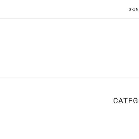
SKIN
CATEG