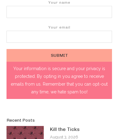
Your name
Your email
Your information is secure and your privacy is
protected. By opting in you agree to receive
emails from us. Remember that you can opt-out
any time, we hate spam too!
Recent Posts
Kill the Ticks
August 3, 2026