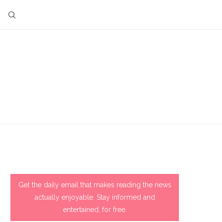
Get the daily email that makes reading the news
actually enjoyable. Stay informed and
entertained, for free.