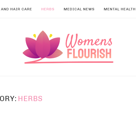
 AND HAIR CARE
HERBS
MEDICAL NEWS
MENTAL HEALTH
ORY:
HERBS