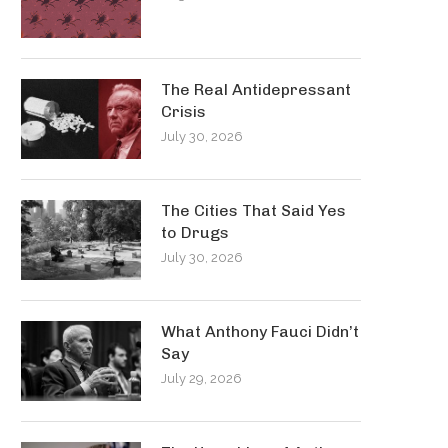
The Real Antidepressant
Crisis
July 30, 2026
The Cities That Said Yes
to Drugs
July 30, 2026
What Anthony Fauci Didn’t
Say
July 29, 2026