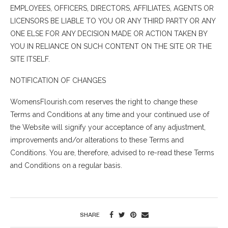
EMPLOYEES, OFFICERS, DIRECTORS, AFFILIATES, AGENTS OR
LICENSORS BE LIABLE TO YOU OR ANY THIRD PARTY OR ANY
ONE ELSE FOR ANY DECISION MADE OR ACTION TAKEN BY
YOU IN RELIANCE ON SUCH CONTENT ON THE SITE OR THE
SITE ITSELF.
NOTIFICATION OF CHANGES
WomensFlourish.com reserves the right to change these
Terms and Conditions at any time and your continued use of
the Website will signify your acceptance of any adjustment,
improvements and/or alterations to these Terms and
Conditions. You are, therefore, advised to re-read these Terms
and Conditions on a regular basis.
SHARE