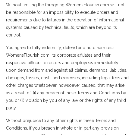
Without limiting the foregoing WomensFlourish.com will not
be responsible for an impossibility to execute orders and
requirements due to failures in the operation of informational
systems caused by technical faults, which are beyond its
control.
You agree to fully indemnify, defend and hold harmless
WomensFlourish.com, its corporate affiliates and their
respective officers, directors and employees immediately
upon demand from and against all claims, demands, liabilities,
damages, losses, costs and expenses, including legal fees and
other charges whatsoever, howsoever caused, that may arise
as a result of: (i) any breach of these Terms and Conditions by
you or (ii) violation by you of any law or the rights of any third
party.
Without prejudice to any other rights in these Terms and
Conditions, if you breach in whole or in part any provision