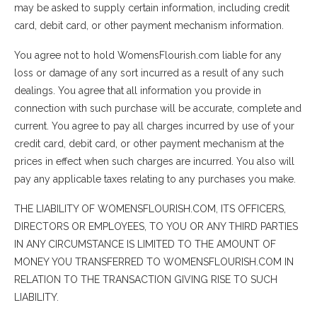
may be asked to supply certain information, including credit
card, debit card, or other payment mechanism information.
You agree not to hold WomensFlourish.com liable for any
loss or damage of any sort incurred as a result of any such
dealings. You agree that all information you provide in
connection with such purchase will be accurate, complete and
current. You agree to pay all charges incurred by use of your
credit card, debit card, or other payment mechanism at the
prices in effect when such charges are incurred. You also will
pay any applicable taxes relating to any purchases you make.
THE LIABILITY OF WOMENSFLOURISH.COM, ITS OFFICERS,
DIRECTORS OR EMPLOYEES, TO YOU OR ANY THIRD PARTIES
IN ANY CIRCUMSTANCE IS LIMITED TO THE AMOUNT OF
MONEY YOU TRANSFERRED TO WOMENSFLOURISH.COM IN
RELATION TO THE TRANSACTION GIVING RISE TO SUCH
LIABILITY.