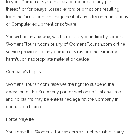
to your Computer systems, data or records or any part
thereof, or for delays, losses, errors or omissions resulting
from the failure or mismanagement of any telecommunications
or Computer equipment or software.
You will not in any way, whether directly or indirectly, expose
WomensFlourish.com or any of WomensFlourish.com online
service providers to any computer virus or other similarly
harmful or inappropriate material or device.
Company’s Rights
WomensFlourish.com reserves the right to suspend the
operation of this Site or any part or sections of it at any time
and no claims may be entertained against the Company in
connection thereto.
Force Majeure
You agree that WomensFlourish.com will not be liable in any