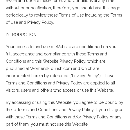
revise and update these Terms and Conditions at any time
without prior notification; therefore, you should visit this page
periodically to review these Terms of Use including the Terms
of Use and Privacy Policy.
INTRODUCTION
Your access to and use of Website are conditioned on your
full acceptance and compliance with these Terms and
Conditions and this Website Privacy Policy, which are
published at WomensFlourish.com and which are
incorporated herein by reference (“Privacy Policy”). These
Terms and Conditions and Privacy Policy are applied to all
visitors, users and others who access or use this Website.
By accessing or using this Website, you agree to be bound by
these Terms and Conditions and Privacy Policy. If you disagree
with these Terms and Conditions and/or Privacy Policy or any
part of them, you must not use this Website.