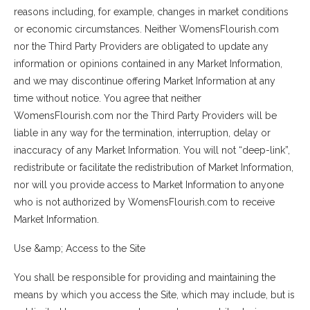
reasons including, for example, changes in market conditions
or economic circumstances. Neither WomensFlourish.com
nor the Third Party Providers are obligated to update any
information or opinions contained in any Market Information,
and we may discontinue offering Market Information at any
time without notice. You agree that neither
WomensFlourish.com nor the Third Party Providers will be
liable in any way for the termination, interruption, delay or
inaccuracy of any Market Information. You will not “deep-link”,
redistribute or facilitate the redistribution of Market Information,
nor will you provide access to Market Information to anyone
who is not authorized by WomensFlourish.com to receive
Market Information.
Use &amp; Access to the Site
You shall be responsible for providing and maintaining the
means by which you access the Site, which may include, but is