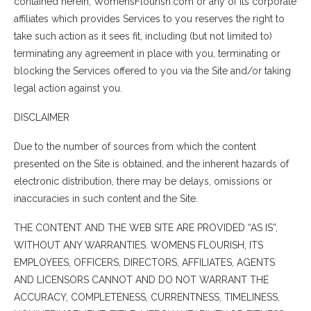
contained herein, WomensFlourish.com or any of its corporate
affiliates which provides Services to you reserves the right to
take such action as it sees fit, including (but not limited to)
terminating any agreement in place with you, terminating or
blocking the Services offered to you via the Site and/or taking
legal action against you.
DISCLAIMER
Due to the number of sources from which the content
presented on the Site is obtained, and the inherent hazards of
electronic distribution, there may be delays, omissions or
inaccuracies in such content and the Site.
THE CONTENT AND THE WEB SITE ARE PROVIDED “AS IS”,
WITHOUT ANY WARRANTIES. WOMENS FLOURISH, ITS
EMPLOYEES, OFFICERS, DIRECTORS, AFFILIATES, AGENTS
AND LICENSORS CANNOT AND DO NOT WARRANT THE
ACCURACY, COMPLETENESS, CURRENTNESS, TIMELINESS,