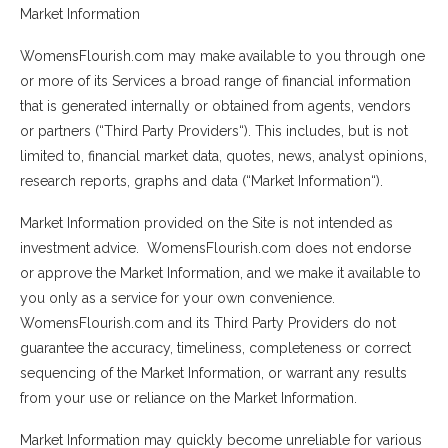
Market Information
WomensFlourish.com may make available to you through one
or more of its Services a broad range of financial information
that is generated internally or obtained from agents, vendors
or partners (“Third Party Providers“). This includes, but is not
limited to, financial market data, quotes, news, analyst opinions,
research reports, graphs and data (“Market Information“).
Market Information provided on the Site is not intended as
investment advice. WomensFlourish.com does not endorse
or approve the Market Information, and we make it available to
you only as a service for your own convenience.
WomensFlourish.com and its Third Party Providers do not
guarantee the accuracy, timeliness, completeness or correct
sequencing of the Market Information, or warrant any results
from your use or reliance on the Market Information.
Market Information may quickly become unreliable for various