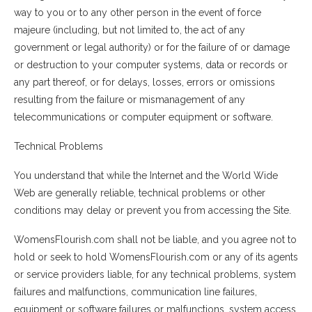
way to you or to any other person in the event of force
majeure (including, but not limited to, the act of any
government or legal authority) or for the failure of or damage
or destruction to your computer systems, data or records or
any part thereof, or for delays, losses, errors or omissions
resulting from the failure or mismanagement of any
telecommunications or computer equipment or software.
Technical Problems
You understand that while the Internet and the World Wide
Web are generally reliable, technical problems or other
conditions may delay or prevent you from accessing the Site.
WomensFlourish.com shall not be liable, and you agree not to
hold or seek to hold WomensFlourish.com or any of its agents
or service providers liable, for any technical problems, system
failures and malfunctions, communication line failures,
equipment or software failures or malfunctions, system access