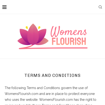
TERMS AND CONDITIONS
The following Terms and Conditions govern the use of
WomensFlourish.com and are in place to protect everyone
who uses the website. WomensFlourish.com has the right to