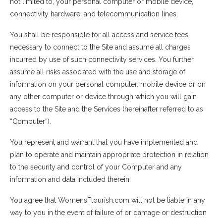
not limited to, your personal computer or mobile device,
connectivity hardware, and telecommunication lines.
You shall be responsible for all access and service fees
necessary to connect to the Site and assume all charges
incurred by use of such connectivity services. You further
assume all risks associated with the use and storage of
information on your personal computer, mobile device or on
any other computer or device through which you will gain
access to the Site and the Services (hereinafter referred to as
“Computer“).
You represent and warrant that you have implemented and
plan to operate and maintain appropriate protection in relation
to the security and control of your Computer and any
information and data included therein.
You agree that WomensFlourish.com will not be liable in any
way to you in the event of failure of or damage or destruction