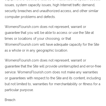
issues, system capacity issues, high Internet traffic demand,
security breaches and unauthorized access, and other similar
computer problems and defects.
WomensFlourish.com does not represent, warrant or
guarantee that you will be able to access or use the Site at
times or locations of your choosing, or that
WomensFlourish.com will have adequate capacity for the Site
as a whole or in any geographic location.
WomensFlourish.com does not represent, warrant or
guarantee that the Site will provide uninterrupted and error-free
service. WomensFlourish.com does not make any warranties
or guarantees with respect to the Site and its content, including
but not limited to, warranties for merchantability or fitness for a
particular purpose.
Breach