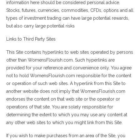
information here should be considered personal advice.
Stocks, futures, currencies, commodities, CFDs, options and all
types of investment trading can have large potential rewards,
but also carry large potential risks
Links to Third Party Sites
This Site contains hyperlinks to web sites operated by persons
other than WomensFlourish.com. Such hyperlinks are
provided for your reference and convenience only. You agree
not to hold WomensFlourish.com responsible for the content
or operation of such web sites. A hyperlink from this Site to
another website does not imply that WomensFlourish.com
endorses the content on that web site or the operator or
operations of that site. You are solely responsible for
determining the extent to which you may use any content at
any other web sites to which you might link from this Site.
If you wish to make purchases from an area of the Site, you