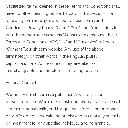
Capitalized terms defined in these Terms and Conditions shall
have no other meaning but set forward in this section. The
following terminology is applied to these Terms and
Conditions, Privacy Policy: “Client”, “You” and “Your” refers to
you, the person accessing this Website and accepting these
Terms and Conditions. “We”, “Us” and “Ourselves” refers to
WomensFlourish.com website. Any use of the above
terminology or other words in the singular, plural,
capitalization and/or he/she or they, are taken as
interchangeable and therefore as referring to same.
Editorial Content
WomensFlourish.com is a publisher. Any information
presented on the WomensFlourish.com website and via email
is generic, nonspecific, and for general information purposes
only. We do not advocate the purchase or sale of any security
or investment for any specific individual, and no financial