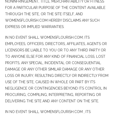
NONINFRINGEMENT, TITLE, MERCHANTABILITY OR FITNESS
FOR A PARTICULAR PURPOSE OF THE CONTENT AVAILABLE
THROUGH THE SITE, OR THE SITE ITSELF, AND
WOMENSFLOURISH.COM HEREBY DISCLAIMS ANY SUCH
EXPRESS OR IMPLIED WARRANTIES.
IN NO EVENT SHALL WOMENSFLOURISH.COM, ITS
EMPLOYEES, OFFICERS, DIRECTORS, AFFILIATES, AGENTS OR
LICENSORS BE LIABLE TO YOU OR TO ANY THIRD PARTY OR
TO ANYONE ELSE FOR ANY KIND OF FINANCIAL LOSS, LOST
PROFITS, ANY SPECIAL, INCIDENTAL OR CONSEQUENTIAL
DAMAGE OR ANY OTHER SIMILAR DAMAGE OR ANY OTHER
LOSS OR INJURY, RESULTING DIRECTLY OR INDIRECTLY FROM
USE OF THE SITE, CAUSED IN WHOLE OR PART BY ITS
NEGLIGENCE OR CONTINGENCIES BEYOND ITS CONTROL IN
PROCURING, COMPILING, INTERPRETING, REPORTING OR
DELIVERING THE SITE AND ANY CONTENT ON THE SITE.
IN NO EVENT SHALL WOMENSFLOURISH.COM , ITS