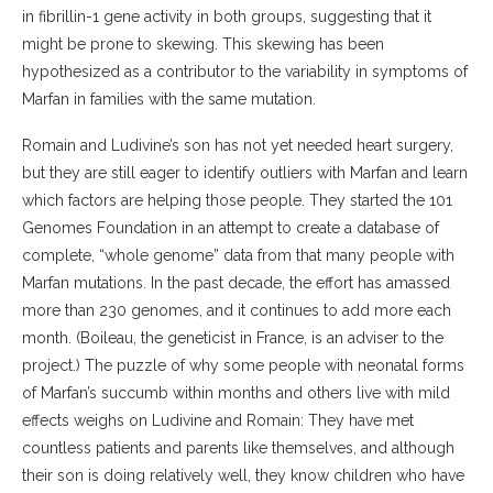
in fibrillin-1 gene activity in both groups, suggesting that it
might be prone to skewing. This skewing has been
hypothesized as a contributor to the variability in symptoms of
Marfan in families with the same mutation.
Romain and Ludivine’s son has not yet needed heart surgery,
but they are still eager to identify outliers with Marfan and learn
which factors are helping those people. They started the 101
Genomes Foundation in an attempt to create a database of
complete, “whole genome” data from that many people with
Marfan mutations. In the past decade, the effort has amassed
more than 230 genomes, and it continues to add more each
month. (Boileau, the geneticist in France, is an adviser to the
project.) The puzzle of why some people with neonatal forms
of Marfan’s succumb within months and others live with mild
effects weighs on Ludivine and Romain: They have met
countless patients and parents like themselves, and although
their son is doing relatively well, they know children who have