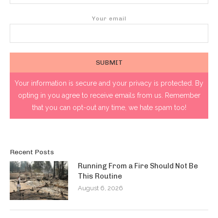
Your email
Your information is secure and your privacy is protected. By
opting in you agree to receive emails from us. Remember
that you can opt-out any time, we hate spam too!
Recent Posts
Running From a Fire Should Not Be
This Routine
August 6, 2026