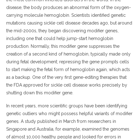
disease, the body produces an abnormal form of the oxygen-
carrying molecule hemoglobin. Scientists identified genetic
mutations causing sickle cell disease decades ago, but around
the mid-2000s, they began discovering modifier genes,
including one that could help jump-start hemoglobin
production. Normally, this modifier gene suppresses the
creation of a second kind of hemoglobin, typically made only
during fetal development; repressing the gene prompts cells
to start making the fetal form of hemoglobin again, which acts
as a backup. One of the very first gene-editing therapies that
the FDA approved for sickle cell disease works precisely by
shutting down this modifier gene.
In recent years, more scientific groups have been identifying
genetic outliers who might possess helpful variants of modifier
genes. A study published in March from researchers in
Singapore and Australia, for example, examined the genomes
of almost 10,000 healthy people and looked for errors in