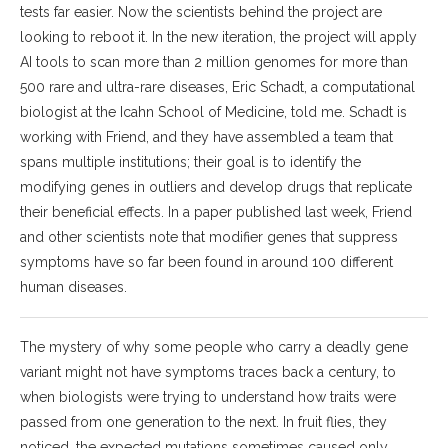
tests far easier. Now the scientists behind the project are
looking to reboot it. In the new iteration, the project will apply
AI tools to scan more than 2 million genomes for more than
500 rare and ultra-rare diseases, Eric Schadt, a computational
biologist at the Icahn School of Medicine, told me. Schadt is
working with Friend, and they have assembled a team that
spans multiple institutions; their goal is to identify the
modifying genes in outliers and develop drugs that replicate
their beneficial effects. In a paper published last week, Friend
and other scientists note that modifier genes that suppress
symptoms have so far been found in around 100 different
human diseases.
The mystery of why some people who carry a deadly gene
variant might not have symptoms traces back a century, to
when biologists were trying to understand how traits were
passed from one generation to the next. In fruit flies, they
noticed, the expected mutations sometimes caused only