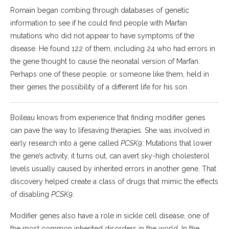
Romain began combing through databases of genetic
information to see if he could find people with Marfan
mutations who did not appear to have symptoms of the
disease. He found 122 of them, including 24 who had errors in
the gene thought to cause the neonatal version of Marfan.
Perhaps one of these people, or someone like them, held in
their genes the possibility of a different life for his son.
Boileau knows from experience that finding modifier genes
can pave the way to lifesaving therapies. She was involved in
early research into a gene called
PCSK9
: Mutations that lower
the gene’s activity, it turns out, can avert sky-high cholesterol
levels usually caused by inherited errors in another gene. That
discovery helped create a class of drugs that mimic the effects
of disabling
PCSK9
.
Modifier genes also have a role in sickle cell disease, one of
the most common inherited disorders in the world. In the