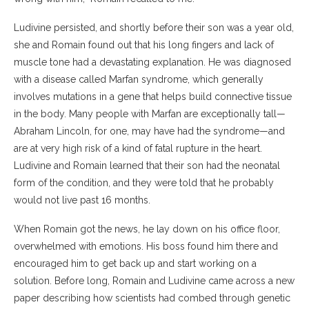
Ludivine persisted, and shortly before their son was a year old,
she and Romain found out that his long fingers and lack of
muscle tone had a devastating explanation. He was diagnosed
with a disease called Marfan syndrome, which generally
involves mutations in a gene that helps build connective tissue
in the body. Many people with Marfan are exceptionally tall—
Abraham Lincoln, for one, may have had the syndrome—and
are at very high risk of a kind of fatal rupture in the heart.
Ludivine and Romain learned that their son had the neonatal
form of the condition, and they were told that he probably
would not live past 16 months.
When Romain got the news, he lay down on his office floor,
overwhelmed with emotions. His boss found him there and
encouraged him to get back up and start working on a
solution. Before long, Romain and Ludivine came across a new
paper describing how scientists had combed through genetic