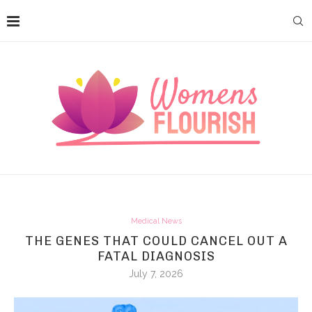
Medical News
THE GENES THAT COULD CANCEL OUT A
FATAL DIAGNOSIS
July 7, 2026