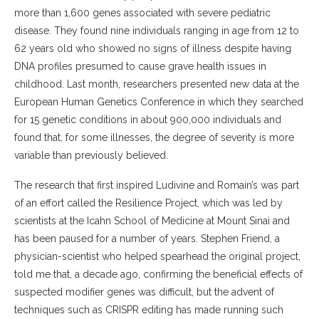
more than 1,600 genes associated with severe pediatric
disease. They found nine individuals ranging in age from 12 to
62 years old who showed no signs of illness despite having
DNA profiles presumed to cause grave health issues in
childhood. Last month, researchers presented new data at the
European Human Genetics Conference in which they searched
for 15 genetic conditions in about 900,000 individuals and
found that, for some illnesses, the degree of severity is more
variable than previously believed.
The research that first inspired Ludivine and Romain’s was part
of an effort called the Resilience Project, which was led by
scientists at the Icahn School of Medicine at Mount Sinai and
has been paused for a number of years. Stephen Friend, a
physician-scientist who helped spearhead the original project,
told me that, a decade ago, confirming the beneficial effects of
suspected modifier genes was difficult, but the advent of
techniques such as CRISPR editing has made running such