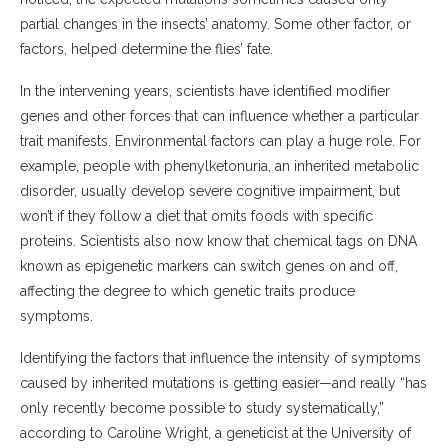
partial changes in the insects’ anatomy. Some other factor, or
factors, helped determine the flies’ fate.
In the intervening years, scientists have identified modifier
genes and other forces that can influence whether a particular
trait manifests. Environmental factors can play a huge role. For
example, people with phenylketonuria, an inherited metabolic
disorder, usually develop severe cognitive impairment, but
won’t if they follow a diet that omits foods with specific
proteins. Scientists also now know that chemical tags on DNA
known as epigenetic markers can switch genes on and off,
affecting the degree to which genetic traits produce
symptoms.
Identifying the factors that influence the intensity of symptoms
caused by inherited mutations is getting easier—and really “has
only recently become possible to study​ systematically,”
according to Caroline Wright, a geneticist at the University of