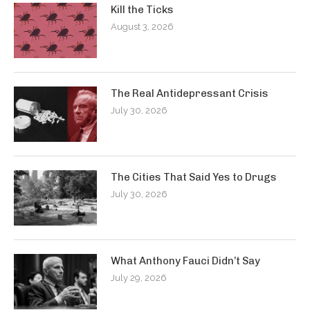
Kill the Ticks
August 3, 2026
The Real Antidepressant Crisis
July 30, 2026
The Cities That Said Yes to Drugs
July 30, 2026
What Anthony Fauci Didn’t Say
July 29, 2026