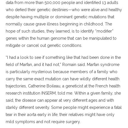
data from more than 500,000 people and identified 13 adults
who defied their genetic destinies—who were alive and healthy
despite having multiple or dominant genetic mutations that
normally cause grave illness beginning in childhood. The
hope of such studies, they learned, is to identify “modifier”
genes within the human genome that can be manipulated to
mitigate or cancel out genetic conditions.
“I had a look to see if something like that had been done in the
field of Marfan, and it had not,” Romain said. Marfan syndrome
is particularly mysterious because members of a family who
carry the same exact mutation can have wildly different health
trajectories, Catherine Boileau, a geneticist at the French health
research institution INSERM, told me. Within a given family, she
said, the disease can appear at very different ages and with
starkly different severity. Some people might experience a fatal
tear in their aorta early in life; their relatives might have only
mild symptoms and not require surgery.