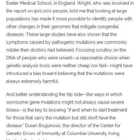
Exeter Medical School, in England. Wright, who was involved in
the report on 900,000 people, told me that looking at large
populations has made it more possible to identify people with
other changes in their genomes that mitigate congenital
diseases. These large studies have also shown that the
symptoms caused by pathogenic mutations are commonly
milder than doctors had believed. Focusing scrutiny on the
DNA of people who were unwell—a reasonable choice when
genetic analysis tools were neither cheap nor fast—might have
introduced a bias toward believing that the mutations were
always extremely harmful.
And better understanding the flip side—the ways in which
worrisome gene mutations might not always cause severe
illness—is the key to knowing “if and when to start treatment
for those that carry the mutation but still don’t have the
disease,” Dusan Bogunovic, the director of the Center for
Genetic Errors of Immunity at Columbia University Irving