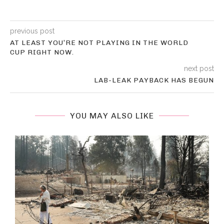
previous post
AT LEAST YOU’RE NOT PLAYING IN THE WORLD
CUP RIGHT NOW.
next post
LAB-LEAK PAYBACK HAS BEGUN
YOU MAY ALSO LIKE