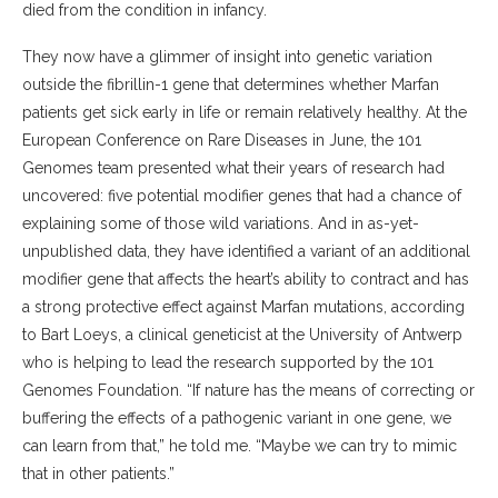
died from the condition in infancy.
They now have a glimmer of insight into genetic variation
outside the fibrillin-1 gene that determines whether Marfan
patients get sick early in life or remain relatively healthy. At the
European Conference on Rare Diseases in June, the 101
Genomes team presented what their years of research had
uncovered: five potential modifier genes that had a chance of
explaining some of those wild variations. And in as-yet-
unpublished data, they have identified a variant of an additional
modifier gene that affects the heart’s ability to contract and has
a strong protective effect against Marfan mutations, according
to Bart Loeys, a clinical geneticist at the University of Antwerp
who is helping to lead the research supported by the 101
Genomes Foundation. “If nature has the means of correcting or
buffering the effects of a pathogenic variant in one gene, we
can learn from that,” he told me. “Maybe we can try to mimic
that in other patients.”