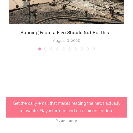
Running From a Fire Should Not Be This...
August 6, 2026
Get the daily email that makes reading the news actually
enjoyable. Stay informed and entertained, for free.
Your name