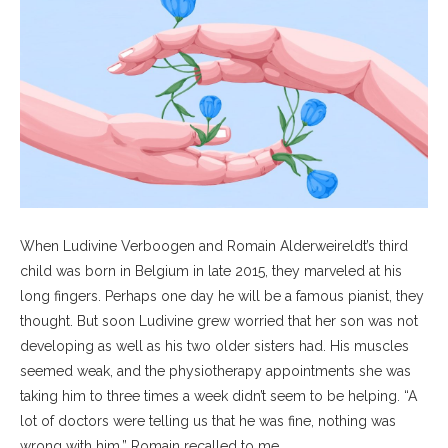
When Ludivine Verboogen and Romain Alderweireldt’s third
child was born in Belgium in late 2015, they marveled at his
long fingers. Perhaps one day he will be a famous pianist, they
thought. But soon Ludivine grew worried that her son was not
developing as well as his two older sisters had. His muscles
seemed weak, and the physiotherapy appointments she was
taking him to three times a week didn’t seem to be helping. “A
lot of doctors were telling us that he was fine, nothing was
wrong with him,” Romain recalled to me.