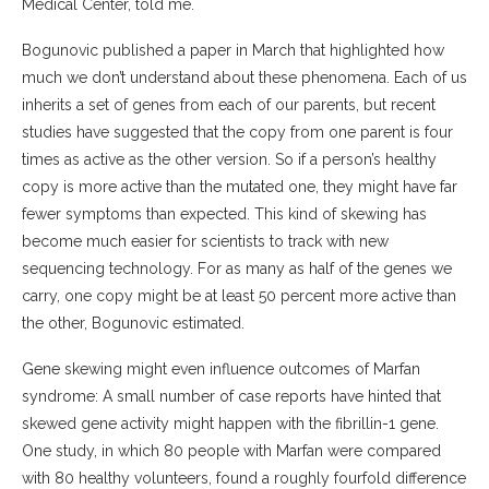
Medical Center, told me.
Bogunovic published a paper in March that highlighted how
much we don’t understand about these phenomena. Each of us
inherits a set of genes from each of our parents, but recent
studies have suggested that the copy from one parent is four
times as active as the other version. So if a person’s healthy
copy is more active than the mutated one, they might have far
fewer symptoms than expected. This kind of skewing has
become much easier for scientists to track with new
sequencing technology. For as many as half of the genes we
carry, one copy might be at least 50 percent more active than
the other, Bogunovic estimated.
Gene skewing might even influence outcomes of Marfan
syndrome: A small number of case reports have hinted that
skewed gene activity might happen with the fibrillin-1 gene.
One study, in which 80 people with Marfan were compared
with 80 healthy volunteers, found a roughly fourfold difference